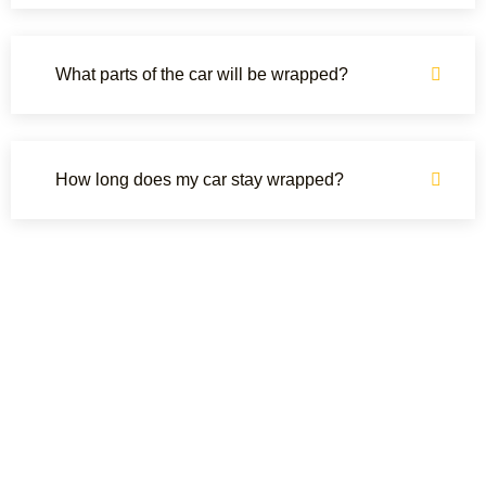
What parts of the car will be wrapped?
How long does my car stay wrapped?
OUR CLIENTS REVIEWS