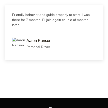
Friendly behavior and guide properly to start. I was
there for 7 months. I'll join again couple of months
later.
Aaron Ranson
Personal Driver