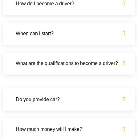
How do I become a driver?
When can i start?
What are the qualifications to become a driver?
Do you provide car?
How much money will I make?