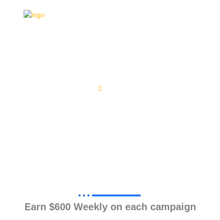
REGISTRATION
Home
Registration
Earn $600 Weekly on each campaign