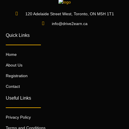
120 Adelaide Street West, Toronto, ON M5H 1T1
info@drive2earn.ca
Quick Links
Home
About Us
Registration
Contact
Useful Links
Privacy Policy
Terms and Conditions