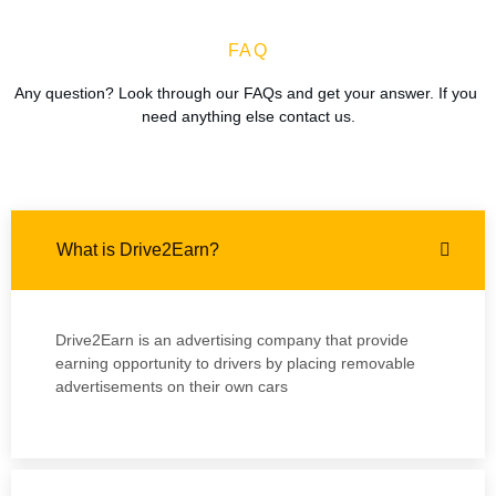
FAQ
Any question? Look through our FAQs and get your answer. If you 
need anything else contact us.
What is Drive2Earn?
Drive2Earn is an advertising company that provide
earning opportunity to drivers by placing removable
advertisements on their own cars